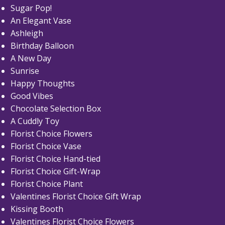
Sugar Pop!
An Elegant Vase
Ashleigh
Birthday Balloon
A New Day
Sunrise
Happy Thoughts
Good Vibes
Chocolate Selection Box
A Cuddly Toy
Florist Choice Flowers
Florist Choice Vase
Florist Choice Hand-tied
Florist Choice Gift-Wrap
Florist Choice Plant
Valentines Florist Choice Gift Wrap
Kissing Booth
Valentines Florist Choice Flowers