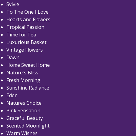
Sylvie
To The One I Love
Hearts and Flowers
Tropical Passion
Time for Tea
Luxurious Basket
Vintage Flowers
Dawn
Home Sweet Home
Nature's Bliss
Fresh Morning
Sunshine Radiance
Eden
Natures Choice
Pink Sensation
Graceful Beauty
Scented Moonlight
Warm Wishes