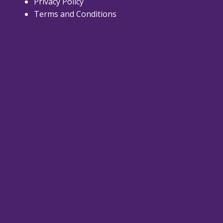
Privacy Policy
Terms and Conditions