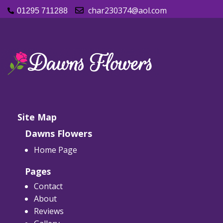
char230374@aol.com
01295 711288
Site Map
Dawns Flowers
Home Page
Pages
Contact
About
Reviews