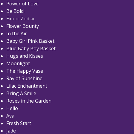
Power of Love
Be Bold!
Exotic Zodiac
Flower Bounty
In the Air
Baby Girl Pink Basket
Blue Baby Boy Basket
Hugs and Kisses
Moonlight
The Happy Vase
Ray of Sunshine
Lilac Enchantment
Bring A Smile
Roses in the Garden
Hello
Ava
Fresh Start
Jade