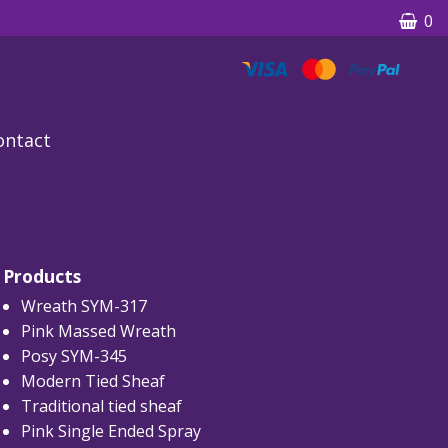
0
ontact
Products
Wreath SYM-317
Pink Massed Wreath
Posy SYM-345
Modern Tied Sheaf
Traditional tied sheaf
Pink Single Ended Spray