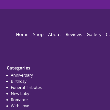
Home
Shop
About
Reviews
Gallery
C
Categories
Anniversary
Birthday
Funeral Tributes
New baby
Romance
With Love