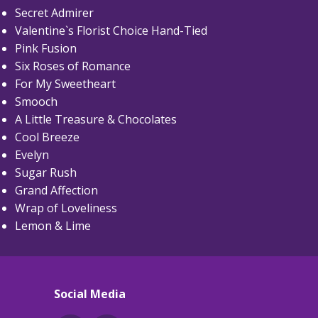
Secret Admirer
Valentine`s Florist Choice Hand-Tied
Pink Fusion
Six Roses of Romance
For My Sweetheart
Smooch
A Little Treasure & Chocolates
Cool Breeze
Evelyn
Sugar Rush
Grand Affection
Wrap of Loveliness
Lemon & Lime
Social Media