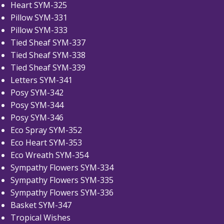
Heart SYM-325
Pillow SYM-331
Pillow SYM-333
Tied Sheaf SYM-337
Tied Sheaf SYM-338
Tied Sheaf SYM-339
Letters SYM-341
Posy SYM-342
Posy SYM-344
Posy SYM-346
Eco Spray SYM-352
Eco Heart SYM-353
Eco Wreath SYM-354
Sympathy Flowers SYM-334
Sympathy Flowers SYM-335
Sympathy Flowers SYM-336
Basket SYM-347
Tropical Wishes