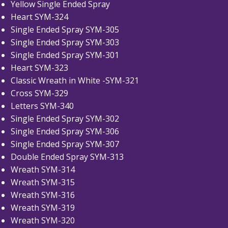
Yellow Single Ended Spray
Heart SYM-324
Single Ended Spray SYM-305
Single Ended Spray SYM-303
Single Ended Spray SYM-301
Heart SYM-323
Classic Wreath in White -SYM-321
Cross SYM-329
Letters SYM-340
Single Ended Spray SYM-302
Single Ended Spray SYM-306
Single Ended Spray SYM-307
Double Ended Spray SYM-313
Wreath SYM-314
Wreath SYM-315
Wreath SYM-316
Wreath SYM-319
Wreath SYM-320