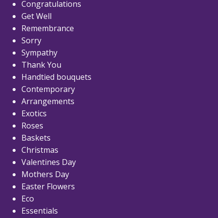
Congratulations
Get Well
Remembrance
Sorry
Sympathy
Thank You
Handtied bouquets
Contemporary
Arrangements
Exotics
Roses
Baskets
Christmas
Valentines Day
Mothers Day
Easter Flowers
Eco
Essentials