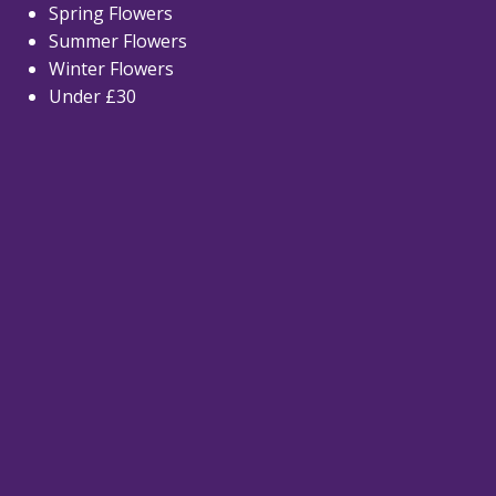
Spring Flowers
Summer Flowers
Winter Flowers
Under £30