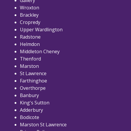
Gallery
Wroxton
Brackley
Cropredy
Upper Wardlington
Radstone
Helmdon
Middleton Cheney
Thenford
Marston
St Lawrence
Farthinghoe
Overthorpe
Banbury
King's Sutton
Adderbury
Bodicote
Marston St Lawrence