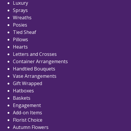
Luxury
Sprays
Wreaths
Posies
Tied Sheaf
Pillows
Hearts
Letters and Crosses
Container Arrangements
Handtied Bouquets
Vase Arrangements
Gift Wrapped
Hatboxes
Baskets
Engagement
Add-on Items
Florist Choice
Autumn Flowers