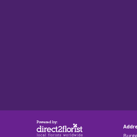
Addr
Burge