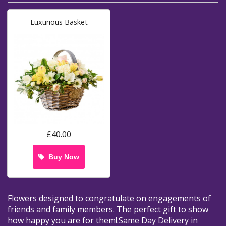
Luxurious Basket
£40.00
Buy Now
Flowers designed to congratulate on engagements of
friends and family members. The perfect gift to show
how happy you are for them!.Same Day Delivery in