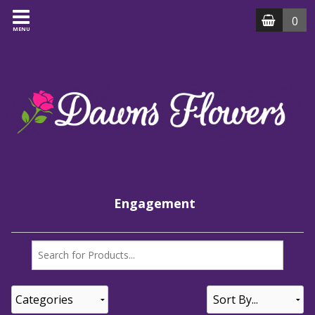
0
MENU
Engagement
Categories