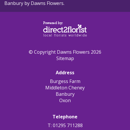
Banbury by Dawns Flowers.
© Copyright Dawns Flowers 2026
Sitemap
Address
Burgess Farm
Middleton Cheney
Banbury
Oxon
Telephone
T: 01295 711288