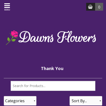
0
MENU
Thank You
Categories