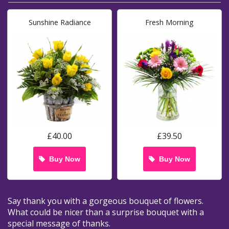
Sunshine Radiance
Fresh Morning
£40.00
£39.50
Buy Now
Buy Now
Say thank you with a gorgeous bouquet of flowers.
What could be nicer than a surprise bouquet with a
special message of thanks.