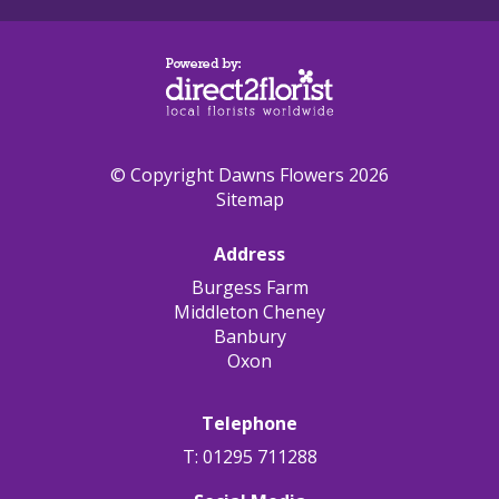
© Copyright Dawns Flowers 2026
Sitemap
Address
Burgess Farm
Middleton Cheney
Banbury
Oxon
Telephone
T: 01295 711288