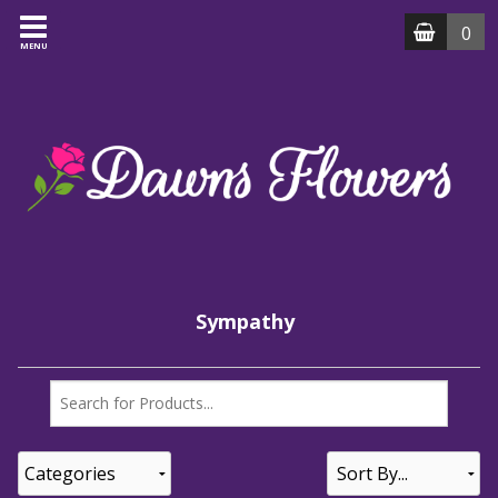
0
MENU
Sympathy
Categories