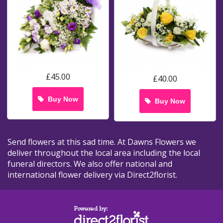
£45.00
£40.00
Buy Now
Buy Now
Send flowers at this sad time. At Dawns Flowers we
deliver throughout the local area including the local
funeral directors. We also offer national and
international flower delivery via Direct2florist.