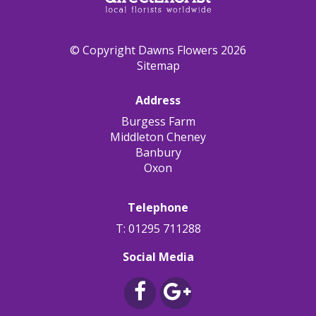
© Copyright Dawns Flowers 2026
Sitemap
Address
Burgess Farm
Middleton Cheney
Banbury
Oxon
Telephone
T: 01295 711288
Social Media