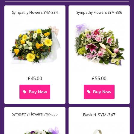
Sympathy Flowers SYM-334
Sympathy Flowers SYM-336
£45.00
£55.00
Buy Now
Buy Now
Sympathy Flowers SYM-335
Basket SYM-347