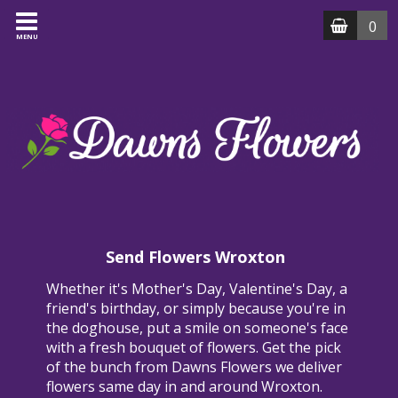
0
MENU
Send Flowers Wroxton
Whether it's Mother's Day, Valentine's Day, a
friend's birthday, or simply because you're in
the doghouse, put a smile on someone's face
with a fresh bouquet of flowers. Get the pick
of the bunch from Dawns Flowers we deliver
flowers same day in and around Wroxton.