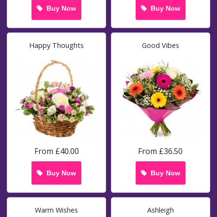
Buy Now
Buy Now
Happy Thoughts
Good Vibes
From £40.00
From £36.50
Buy Now
Buy Now
Warm Wishes
Ashleigh