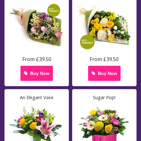
From £39.50
From £39.50
Buy Now
Buy Now
An Elegant Vase
Sugar Pop!