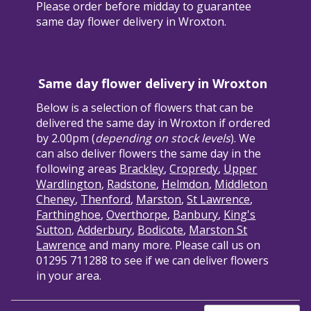
Please order before midday to guarantee
same day flower delivery in Wroxton.
Same day flower delivery in Wroxton
Below is a selection of flowers that can be
delivered the same day in Wroxton if ordered
by 2.00pm (
depending on stock levels
). We
can also deliver flowers the same day in the
following areas
Brackley
,
Cropredy
,
Upper
Wardlington
,
Radstone
,
Helmdon
,
Middleton
Cheney
,
Thenford
,
Marston
,
St Lawrence
,
Farthinghoe
,
Overthorpe
,
Banbury
,
King's
Sutton
,
Adderbury
,
Bodicote
,
Marston St
Lawrence
and many more. Please call us on
01295 711288 to see if we can deliver flowers
in your area.