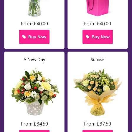
From £40.00
From £40.00
Buy Now
Buy Now
A New Day
Sunrise
From £34.50
From £37.50