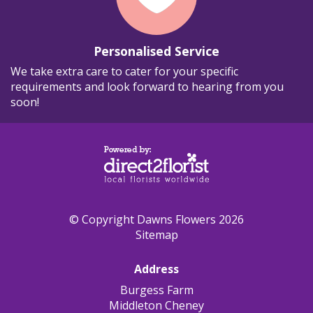
Personalised Service
We take extra care to cater for your specific
requirements and look forward to hearing from you
soon!
© Copyright Dawns Flowers 2026
Sitemap
Address
Burgess Farm
Middleton Cheney