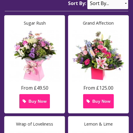
Sort By:
Sugar Rush
Grand Affection
From £49.50
From £125.00
Buy Now
Buy Now
Wrap of Loveliness
Lemon & Lime