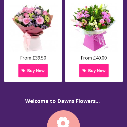
From £39.50
From £40.00
Buy Now
Buy Now
Welcome to Dawns Flowers...