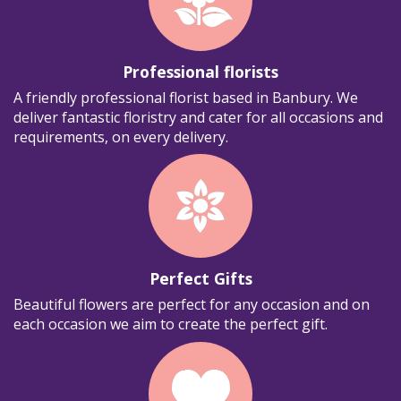
Professional florists
A friendly professional florist based in Banbury. We
deliver fantastic floristry and cater for all occasions and
requirements, on every delivery.
Perfect Gifts
Beautiful flowers are perfect for any occasion and on
each occasion we aim to create the perfect gift.